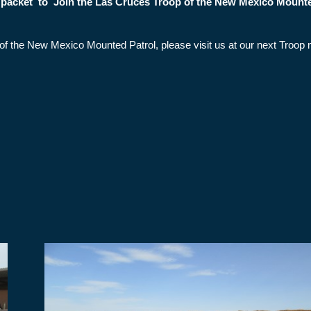
t packet to Join the Las Cruces Troop of the New Mexico Mount
op of the New Mexico Mounted Patrol, please visit us at our next Tro