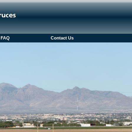
FAQ
Contact Us