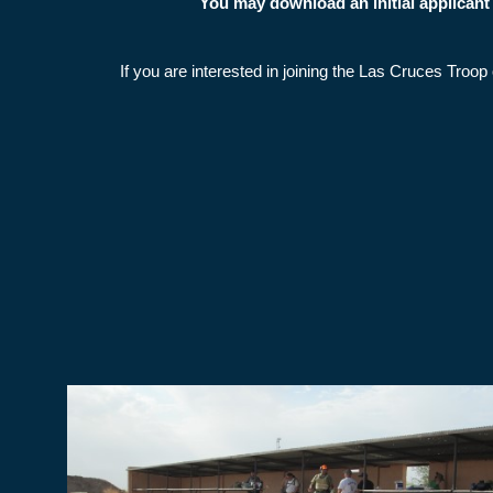
You may download an initial applican
If you are interested in joining the Las Cruces Tro