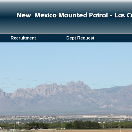
Recruitment
Dept Request