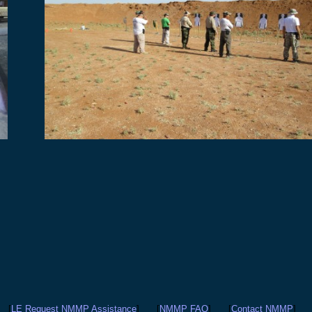
[
LE Request NMMP Assistance
]
[
NMMP FAQ
]
[
Contact NMMP
]