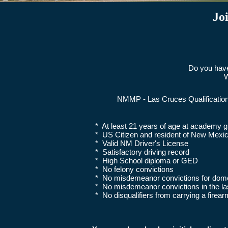
Jo
Do you have
W
NMMP - Las Cruces Qualificatio
* At least 21 years of age at academy g
* US Citizen and resident of New Mexi
* Valid NM Driver's License
* Satisfactory driving record
* High School diploma or GED
* No felony convictions
* No misdemeanor convictions for dome
* No misdemeanor convictions in the l
* No disqualifiers from carrying a firear