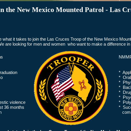
in the New Mexico Mounted Patrol - Las Cr
 what it takes to join the Las Cruces Troop of the New Mexico Mounte
e are looking for men and women who want to make a difference in 
ns
NMMP 
raduation
* Appl
co
* Ora
* Phys
* Back
* Drug
* Psyc
stic violence
* Pol
ast 36 months
* Succ
m
commis