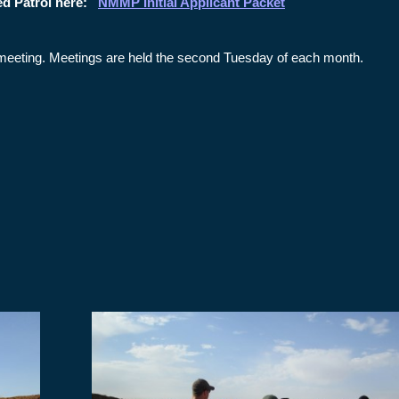
ed Patrol here:
NMMP Initial Applicant Packet
op meeting. Meetings are held the second Tuesday of each month.