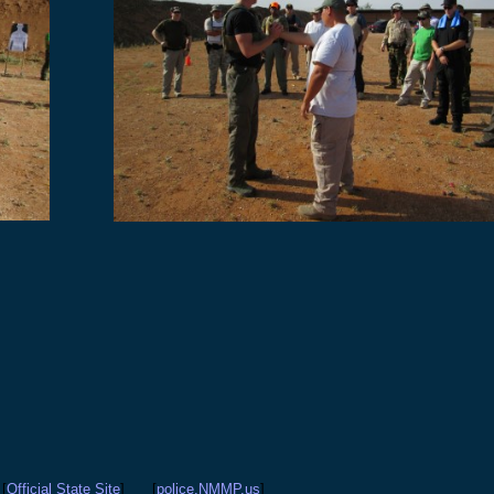
[
Official State Site
]
[
police.NMMP.us
]