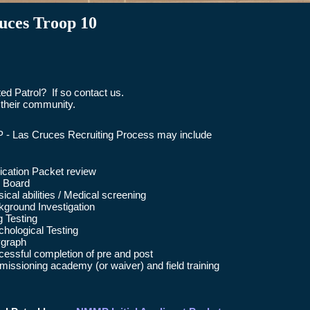
uces Troop 10
d Patrol? If so contact us.
their community.
- Las Cruces Recruiting Process may include
ication Packet review
l Board
ical abilities / Medical screening
ground Investigation
 Testing
hological Testing
ygraph
essful completion of pre and post
sioning academy (or waiver) and field training