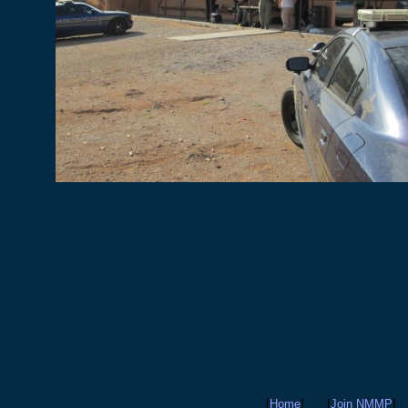
[
Home
]
[
Join NMMP
]